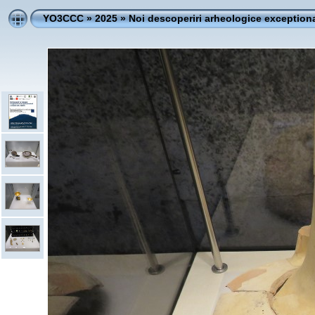
YO3CCC
»
2025
»
Noi descoperiri arheologice exceptiona