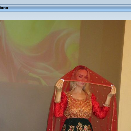
fiana