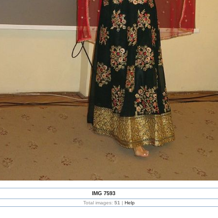
IMG 7593
Total images:
51
|
Help