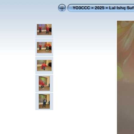
YO3CCC
»
2025
»
Lal Ishq Su