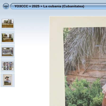
YO3CCC
»
2025
»
La cubania (Cubanitatea)