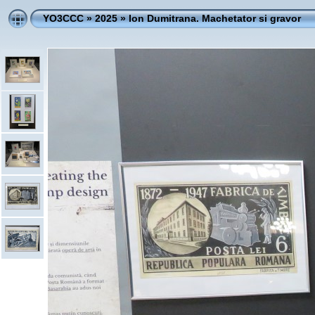
YO3CCC
»
2025
»
Ion Dumitrana. Machetator si gravor