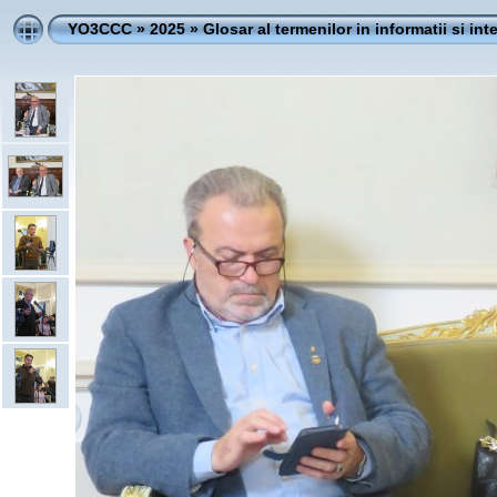
YO3CCC
»
2025
»
Glosar al termenilor in informatii si int