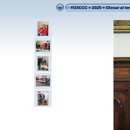
YO3CCC
»
2025
»
Glosar al te