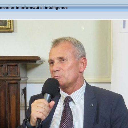
rmenilor in informatii si intelligence