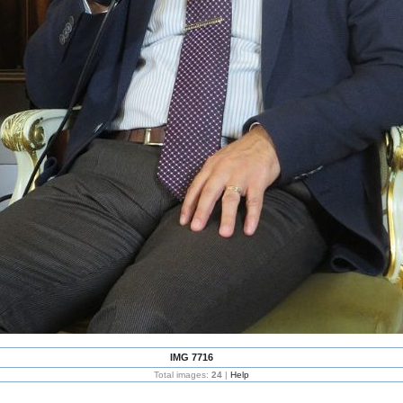
IMG 7716
Total images:
24
|
Help