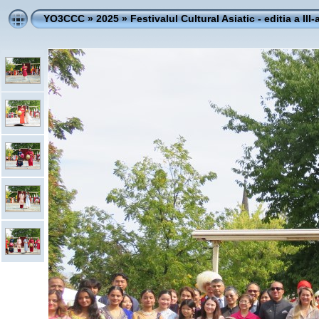
YO3CCC
»
2025
»
Festivalul Cultural Asiatic - editia a III-