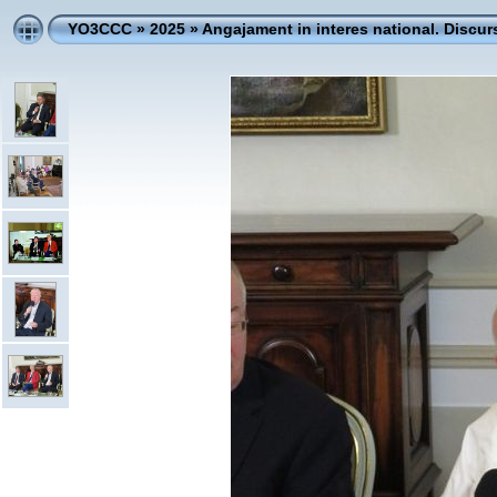
YO3CCC
»
2025
»
Angajament in interes national. Discur